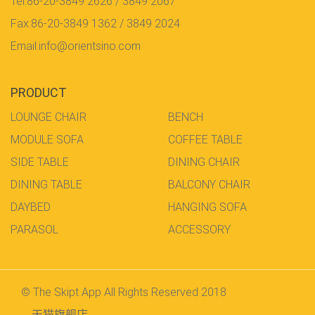
Tel:86-20-3849 2626 / 3849 2067
Fax:86-20-3849 1362 / 3849 2024
Email:info@orientsino.com
PRODUCT
LOUNGE CHAIR
BENCH
MODULE SOFA
COFFEE TABLE
SIDE TABLE
DINING CHAIR
DINING TABLE
BALCONY CHAIR
DAYBED
HANGING SOFA
PARASOL
ACCESSORY
© The Skipt App All Rights Reserved 2018
天猫旗舰店