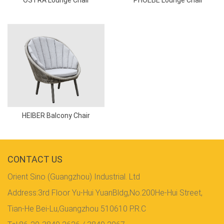
HEIBER Balcony Chair
CONTACT US
Orient Sino (Guangzhou) Industrial. Ltd
Address:3rd Floor Yu-Hui YuanBldg,No.200He-Hui Street,
Tian-He Bei-Lu,Guangzhou 510610 P.R.C