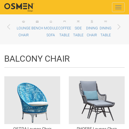
Toggle
naviga
LOUNGE
BENCH
MODULE
COFFEE
SIDE
DINING
DINING
BALCONY
D
CHAIR
SOFA
TABLE
TABLE
CHAIR
TABLE
CHAIR
BALCONY CHAIR
OSTRA Lounge Chair
PHOEBE Lounge Chair