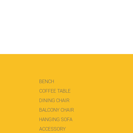
BENCH
COFFEE TABLE
DINING CHAIR
BALCONY CHAIR
HANGING SOFA
ACCESSORY