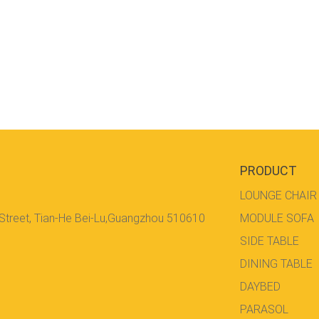
PRODUCT
LOUNGE CHAIR
 Street, Tian-He Bei-Lu,Guangzhou 510610
MODULE SOFA
SIDE TABLE
DINING TABLE
DAYBED
PARASOL