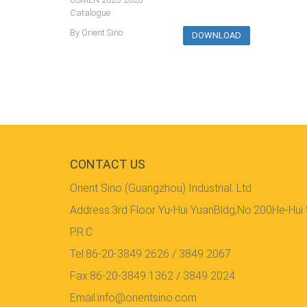
Catalogue
By Orient Sino
DOWNLOAD
CONTACT US
Orient Sino (Guangzhou) Industrial. Ltd
Address:3rd Floor Yu-Hui YuanBldg,No.200He-Hui
P.R.C
Tel:86-20-3849 2626 / 3849 2067
Fax:86-20-3849 1362 / 3849 2024
Email:info@orientsino.com