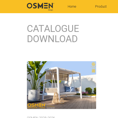
(current)
Home
Product
CATALOGUE
DOWNLOAD
OSMEN 2025-2026